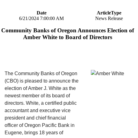
Date
ArticleType
6/21/2024 7:00:00 AM
News Release
Community Banks of Oregon Announces Election of
Amber White to Board of Directors
The Community Banks of Oregon
(CBO) is pleased to announce the
election of Amber J. White as the
newest member of its board of
directors. White, a certified public
accountant and executive vice
president and chief financial
officer of Oregon Pacific Bank in
Eugene, brings 18 years of