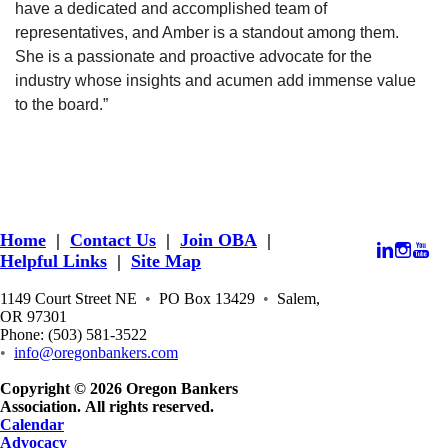
have a dedicated and accomplished team of
representatives, and Amber is a standout among them.
She is a passionate and proactive advocate for the
industry whose insights and acumen add immense value
to the board.”
Home
|
Contact Us
|
Join OBA
|
Helpful Links
|
Site Map
1149 Court Street NE
•
PO Box 13429
•
Salem,
OR 97301
Phone: (503) 581-3522
•
info@oregonbankers.com
Copyright © 2026 Oregon Bankers
Association. All rights reserved.
Calendar
Advocacy