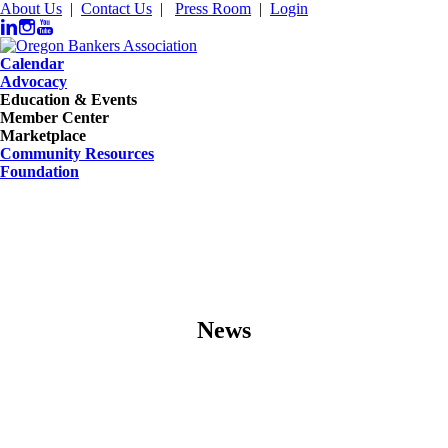
About Us
|
Contact Us
|
Press Room
|
Login
Calendar
Advocacy
Education & Events
Member Center
Marketplace
Community Resources
Foundation
News