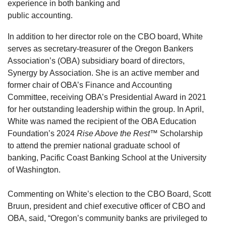
experience in both banking and
public accounting.
In addition to her director role on the CBO board, White
serves as secretary-treasurer of the Oregon Bankers
Association’s (OBA) subsidiary board of directors,
Synergy by Association. She is an active member and
former chair of OBA’s Finance and Accounting
Committee, receiving OBA’s Presidential Award in 2021
for her outstanding leadership within the group. In April,
White was named the recipient of the OBA Education
Foundation’s 2024
Rise Above the Rest™
Scholarship
to attend the premier national graduate school of
banking, Pacific Coast Banking School at the University
of Washington.
Commenting on White’s election to the CBO Board, Scott
Bruun, president and chief executive officer of CBO and
OBA, said, “Oregon’s community banks are privileged to