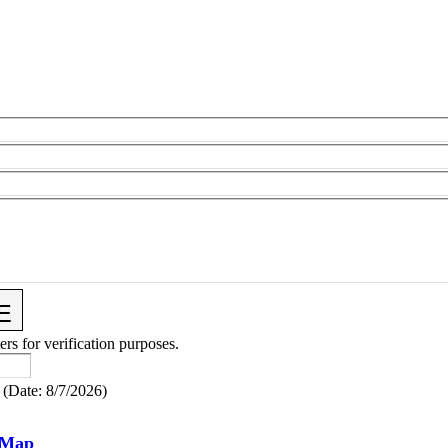
ers for verification purposes.
(
Date
:
8/7/2026
)
 Map