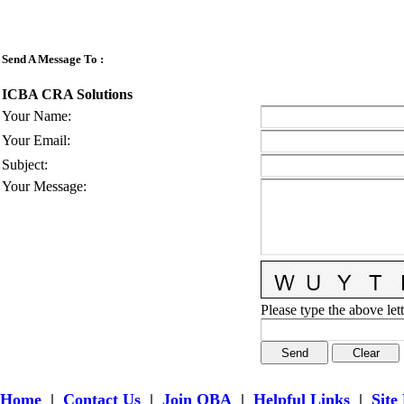
Send A Message To
:
ICBA CRA Solutions
Your Name
:
Your Email
:
Subject
:
Your Message
:
Please type the above lett
Home
|
Contact Us
|
Join OBA
|
Helpful Links
|
Site