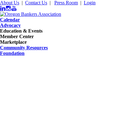
About Us
|
Contact Us
|
Press Room
|
Login
Calendar
Advocacy
Education & Events
Member Center
Marketplace
Community Resources
Foundation