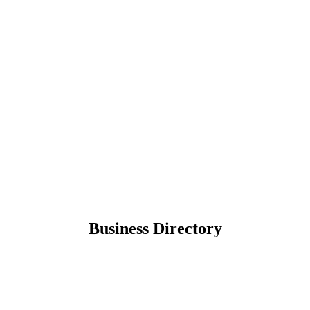
Business Directory