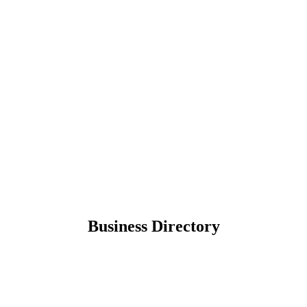
Business Directory