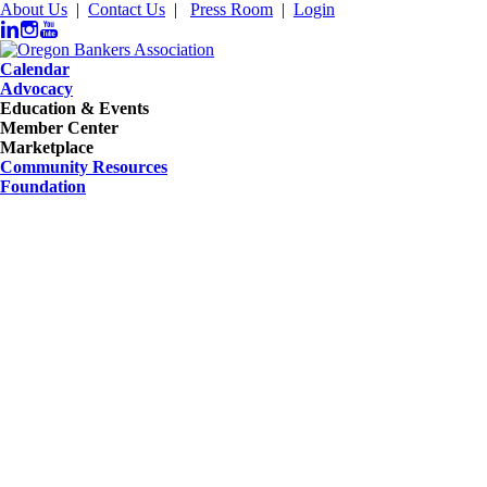
About Us
|
Contact Us
|
Press Room
|
Login
Calendar
Advocacy
Education & Events
Member Center
Marketplace
Community Resources
Foundation