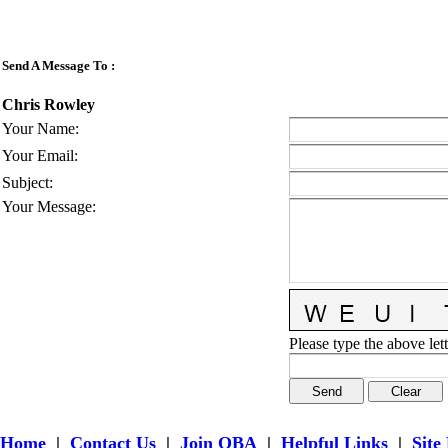
Send A Message To
:
Chris Rowley
Your Name
:
Your Email
:
Subject
:
Your Message
:
Please type the above lett
Home
|
Contact Us
|
Join OBA
|
Helpful Links
|
Site