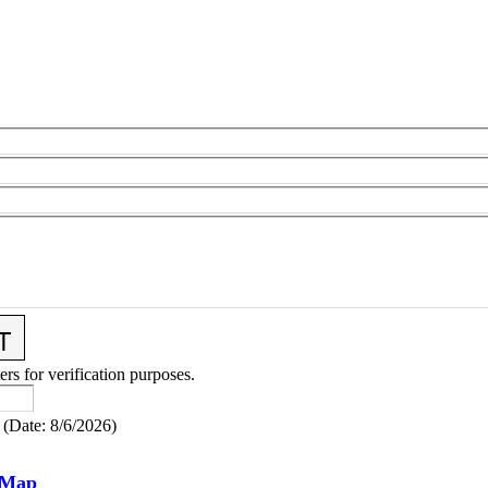
ers for verification purposes.
(
Date
:
8/6/2026
)
 Map