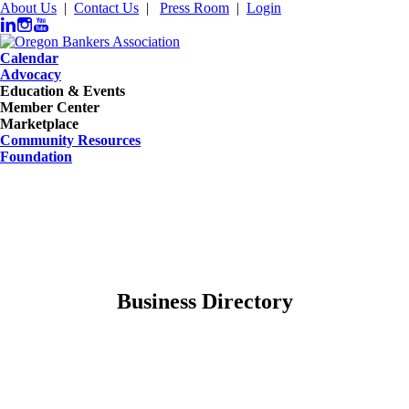
About Us
|
Contact Us
|
Press Room
|
Login
Calendar
Advocacy
Education & Events
Member Center
Marketplace
Community Resources
Foundation
Business Directory