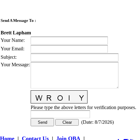
Send A Message To
:
Brett Lapham
Your Name
:
Your Email
:
Subject
:
Your Message
:
Please type the above letters for verification purposes.
(
Date
:
8/7/2026
)
Home
|
Contact Us
|
Join OBA
|