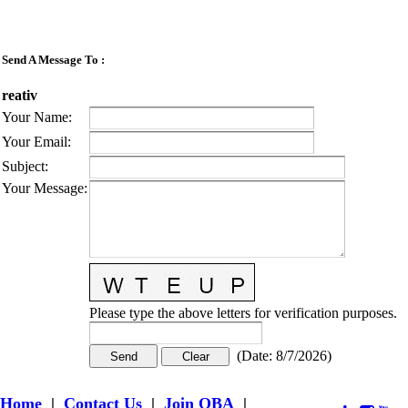
Send A Message To
:
reativ
Your Name
:
Your Email
:
Subject
:
Your Message
:
Please type the above letters for verification purposes.
(
Date
:
8/7/2026
)
Home
|
Contact Us
|
Join OBA
|