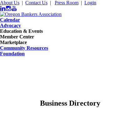
About Us
|
Contact Us
|
Press Room
|
Login
Calendar
Advocacy
Education & Events
Member Center
Marketplace
Community Resources
Foundation
Business Directory