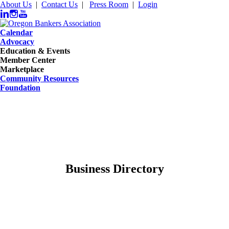
About Us
|
Contact Us
|
Press Room
|
Login
Calendar
Advocacy
Education & Events
Member Center
Marketplace
Community Resources
Foundation
Business Directory