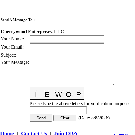
Send A Message To
:
Cherrywood Enterprises, LLC
Your Name
:
Your Email
:
Subject
:
Your Message
:
Please type the above letters for verification purposes.
(
Date
:
8/8/2026
)
Home
|
Contact Us
|
Join OBA
|