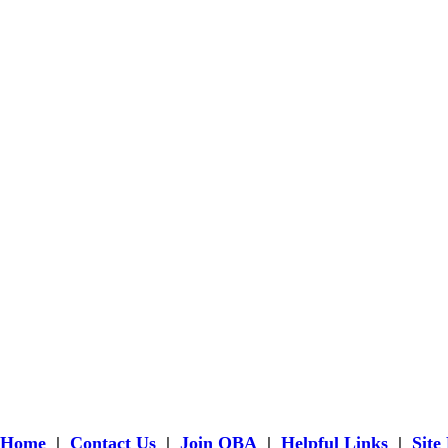
Home
|
Contact Us
|
Join OBA
|
Helpful Links
|
Site