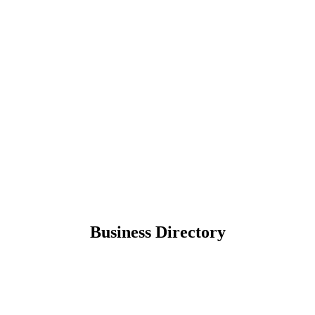
Business Directory