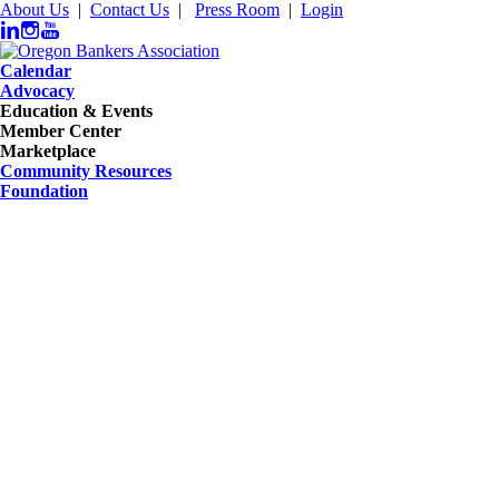
About Us
|
Contact Us
|
Press Room
|
Login
Calendar
Advocacy
Education & Events
Member Center
Marketplace
Community Resources
Foundation