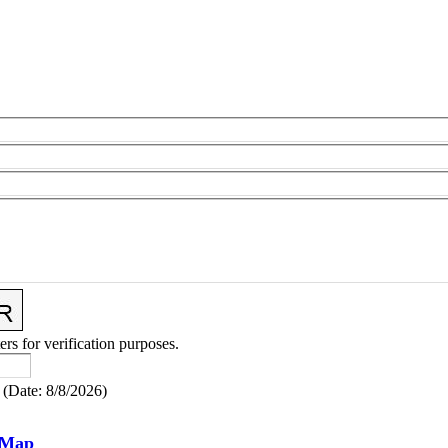
ers for verification purposes.
(
Date
:
8/8/2026
)
 Map