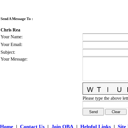
Send A Message To
:
Chris Rea
Your Name
:
Your Email
:
Subject
:
Your Message
:
Please type the above lett
Home
|
Contact Us
|
Join OBA
|
Helpful Links
|
Site