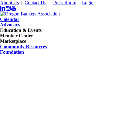
About Us
|
Contact Us
|
Press Room
|
Login
Calendar
Advocacy
Education & Events
Member Center
Marketplace
Community Resources
Foundation