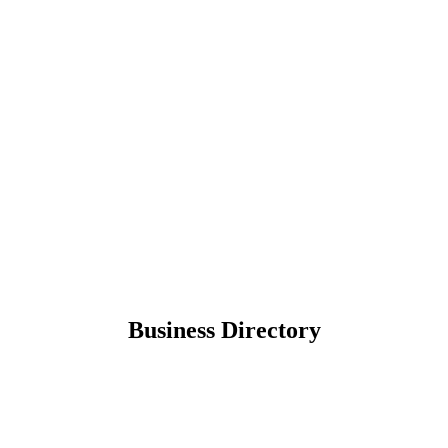
Business Directory