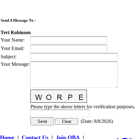
Send A Message To
:
Teri Robinson
Your Name
:
Your Email
:
Subject
:
Your Message
:
Please type the above letters for verification purposes.
(
Date
:
8/8/2026
)
Home
|
Contact Us
|
Join OBA
|