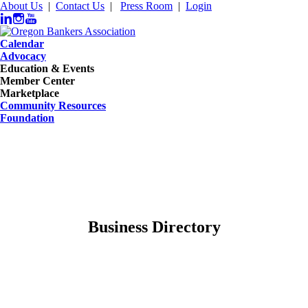
About Us
|
Contact Us
|
Press Room
|
Login
Calendar
Advocacy
Education & Events
Member Center
Marketplace
Community Resources
Foundation
Business Directory