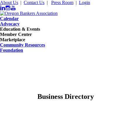
About Us
|
Contact Us
|
Press Room
|
Login
Calendar
Advocacy
Education & Events
Member Center
Marketplace
Community Resources
Foundation
Business Directory