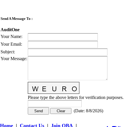
Send A Message To
:
AuditOne
Your Name
:
Your Email
:
Subject
:
Your Message
:
Please type the above letters for verification purposes.
(
Date
:
8/8/2026
)
Home
|
Contact Us
|
Join OBA
|