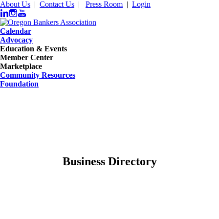
About Us
|
Contact Us
|
Press Room
|
Login
Calendar
Advocacy
Education & Events
Member Center
Marketplace
Community Resources
Foundation
Business Directory