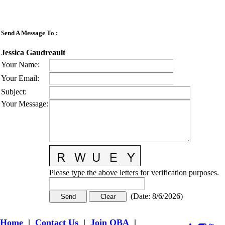
Send A Message To
:
Jessica Gaudreault
Your Name
:
Your Email
:
Subject
:
Your Message
:
Please type the above letters for verification purposes.
(
Date
:
8/6/2026
)
Home
|
Contact Us
|
Join OBA
|