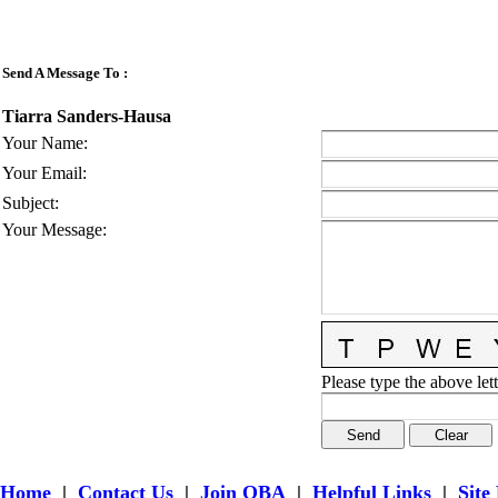
Send A Message To
:
Tiarra Sanders-Hausa
Your Name
:
Your Email
:
Subject
:
Your Message
:
Please type the above lett
Home
|
Contact Us
|
Join OBA
|
Helpful Links
|
Site