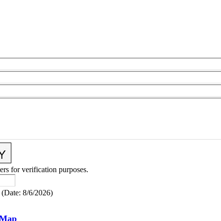
ers for verification purposes.
(
Date
:
8/6/2026
)
 Map