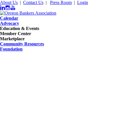
About Us
|
Contact Us
|
Press Room
|
Login
Calendar
Advocacy
Education & Events
Member Center
Marketplace
Community Resources
Foundation