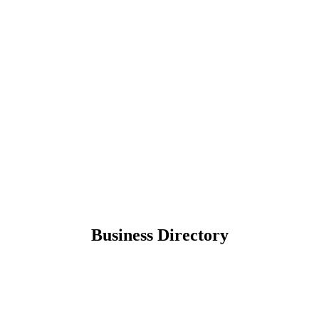
Business Directory