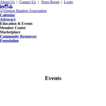
About Us
|
Contact Us
|
Press Room
|
Login
Calendar
Advocacy
Education & Events
Member Center
Marketplace
Community Resources
Foundation
Events