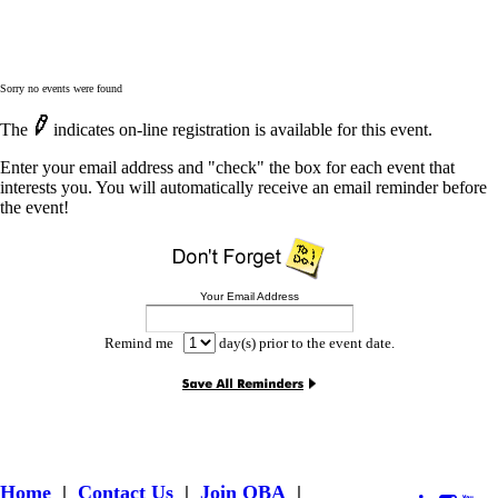
Sorry no events were found
The
indicates on-line registration is available for this event.
Enter your email address and "check" the box for each event that
interests you. You will automatically receive an email reminder before
the event!
Your Email Address
Remind me
day(s) prior to the event date.
Home
|
Contact Us
|
Join OBA
|