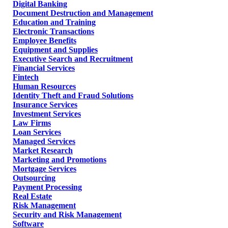
Digital Banking
Document Destruction and Management
Education and Training
Electronic Transactions
Employee Benefits
Equipment and Supplies
Executive Search and Recruitment
Financial Services
Fintech
Human Resources
Identity Theft and Fraud Solutions
Insurance Services
Investment Services
Law Firms
Loan Services
Managed Services
Market Research
Marketing and Promotions
Mortgage Services
Outsourcing
Payment Processing
Real Estate
Risk Management
Security and Risk Management
Software