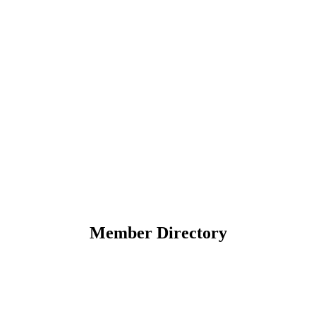
Member Directory