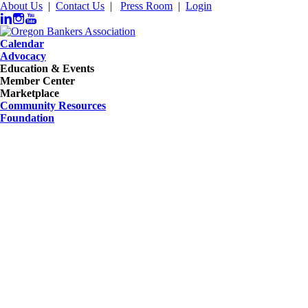
About Us
|
Contact Us
|
Press Room
|
Login
Calendar
Advocacy
Education & Events
Member Center
Marketplace
Community Resources
Foundation