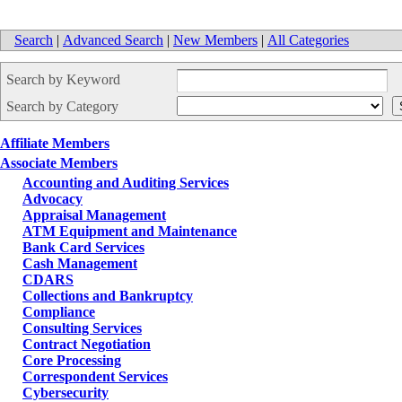
Search
|
Advanced Search
|
New Members
|
All Categories
Search by Keyword
Search by Category
Affiliate Members
Associate Members
Accounting and Auditing Services
Advocacy
Appraisal Management
ATM Equipment and Maintenance
Bank Card Services
Cash Management
CDARS
Collections and Bankruptcy
Compliance
Consulting Services
Contract Negotiation
Core Processing
Correspondent Services
Cybersecurity